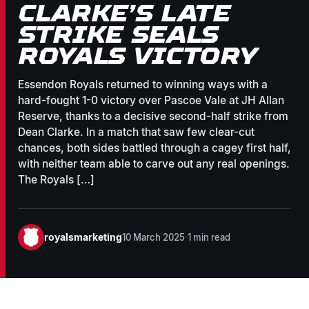
CLARKE’S LATE
STRIKE SEALS
ROYALS VICTORY
Essendon Royals returned to winning ways with a
hard-fought 1-0 victory over Pascoe Vale at JH Allan
Reserve, thanks to a decisive second-half strike from
Dean Clarke. In a match that saw few clear-cut
chances, both sides battled through a cagey first half,
with neither team able to carve out any real openings.
The Royals […]
royalsmarketing
10 March 2025
·
1 min read