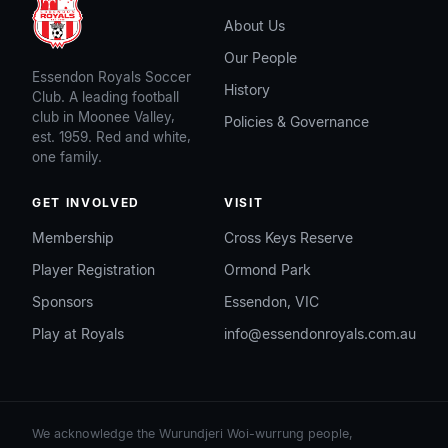
About Us
Our People
Essendon Royals Soccer
History
Club. A leading football
club in Moonee Valley,
Policies & Governance
est. 1959. Red and white,
one family.
GET INVOLVED
VISIT
Membership
Cross Keys Reserve
Player Registration
Ormond Park
Sponsors
Essendon, VIC
Play at Royals
info@essendonroyals.com.au
We acknowledge the Wurundjeri Woi-wurrung people,