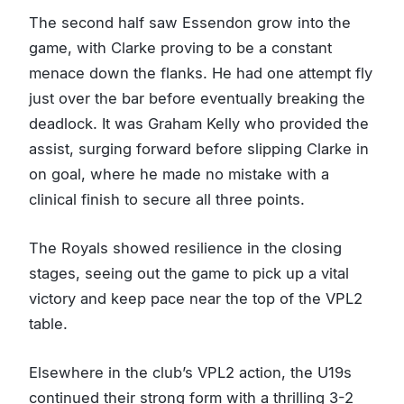
The second half saw Essendon grow into the
game, with Clarke proving to be a constant
menace down the flanks. He had one attempt fly
just over the bar before eventually breaking the
deadlock. It was Graham Kelly who provided the
assist, surging forward before slipping Clarke in
on goal, where he made no mistake with a
clinical finish to secure all three points.
The Royals showed resilience in the closing
stages, seeing out the game to pick up a vital
victory and keep pace near the top of the VPL2
table.
Elsewhere in the club’s VPL2 action, the U19s
continued their strong form with a thrilling 3-2