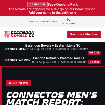
Save Ormond Park
CAMPAIGN
The Royals are fighting for a fair go on our home ground.
Add your name to the petition →
PROUDLY PRESENTED BY
ESSENDON
Become a Member
ROYALS
SC
Essendon Royals v Eastern Lions SC
Fri, 14 Aug, 7:45 pm · at Gardiners Creek Reserve
SENIOR MEN
5d 20h
Essendon Royals v Preston Lions FC
SENIOR WOMEN
Fri, 14 Aug, 8:30 pm · at Genis Steel Stadium
5d 21h
CLUB NEWS
CONNECTOS MEN’S
MATCH REPORT: