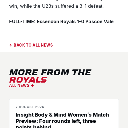
win, while the U23s suffered a 3-1 defeat.
FULL-TIME: Essendon Royals 1-0 Pascoe Vale
← BACK TO ALL NEWS
MORE FROM THE
ROYALS
ALL NEWS →
7 AUGUST 2026
MATCH PREVIEWS
Insight Body & Mind Women’s Match
Preview: Four rounds left, three
points behind