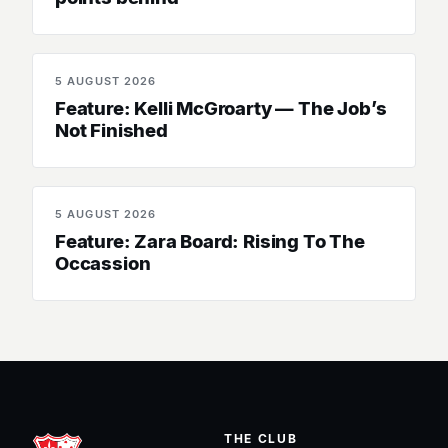
5 AUGUST 2026
SENIOR WOMEN
Feature: Kelli McGroarty — The Job’s
Not Finished
5 AUGUST 2026
SENIOR WOMEN
Feature: Zara Board: Rising To The
Occassion
THE CLUB