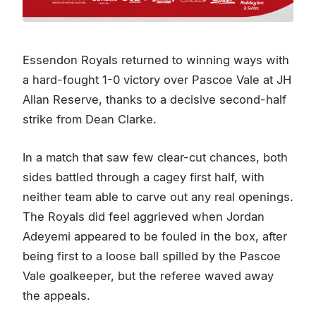
Essendon Royals returned to winning ways with
a hard-fought 1-0 victory over Pascoe Vale at JH
Allan Reserve, thanks to a decisive second-half
strike from Dean Clarke.
In a match that saw few clear-cut chances, both
sides battled through a cagey first half, with
neither team able to carve out any real openings.
The Royals did feel aggrieved when Jordan
Adeyemi appeared to be fouled in the box, after
being first to a loose ball spilled by the Pascoe
Vale goalkeeper, but the referee waved away
the appeals.