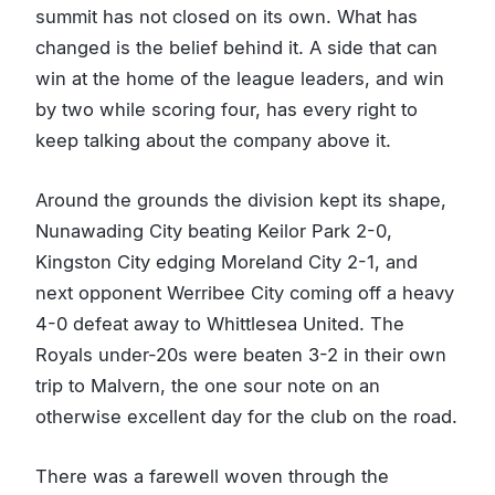
summit has not closed on its own. What has
changed is the belief behind it. A side that can
win at the home of the league leaders, and win
by two while scoring four, has every right to
keep talking about the company above it.
Around the grounds the division kept its shape,
Nunawading City beating Keilor Park 2-0,
Kingston City edging Moreland City 2-1, and
next opponent Werribee City coming off a heavy
4-0 defeat away to Whittlesea United. The
Royals under-20s were beaten 3-2 in their own
trip to Malvern, the one sour note on an
otherwise excellent day for the club on the road.
There was a farewell woven through the