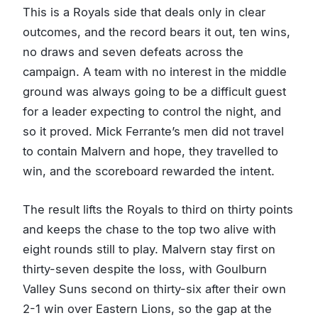
This is a Royals side that deals only in clear
outcomes, and the record bears it out, ten wins,
no draws and seven defeats across the
campaign. A team with no interest in the middle
ground was always going to be a difficult guest
for a leader expecting to control the night, and
so it proved. Mick Ferrante’s men did not travel
to contain Malvern and hope, they travelled to
win, and the scoreboard rewarded the intent.
The result lifts the Royals to third on thirty points
and keeps the chase to the top two alive with
eight rounds still to play. Malvern stay first on
thirty-seven despite the loss, with Goulburn
Valley Suns second on thirty-six after their own
2-1 win over Eastern Lions, so the gap at the