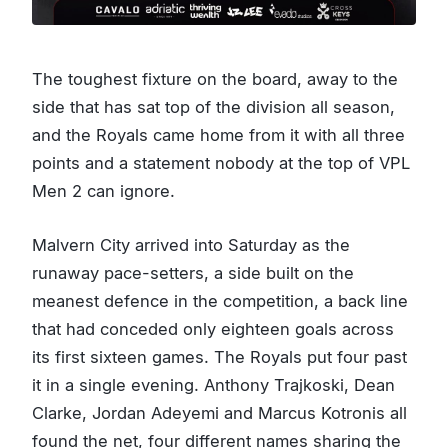
The toughest fixture on the board, away to the
side that has sat top of the division all season,
and the Royals came home from it with all three
points and a statement nobody at the top of VPL
Men 2 can ignore.
Malvern City arrived into Saturday as the
runaway pace-setters, a side built on the
meanest defence in the competition, a back line
that had conceded only eighteen goals across
its first sixteen games. The Royals put four past
it in a single evening. Anthony Trajkoski, Dean
Clarke, Jordan Adeyemi and Marcus Kotronis all
found the net, four different names sharing the