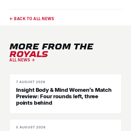
← BACK TO ALL NEWS
MORE FROM THE
ROYALS
ALL NEWS →
7 AUGUST 2026
MATCH PREVIEWS
Insight Body & Mind Women’s Match
Preview: Four rounds left, three
points behind
5 AUGUST 2026
SENIOR WOMEN