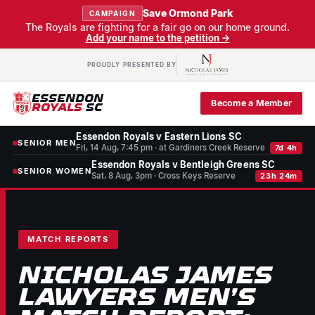
Save Ormond Park
CAMPAIGN
The Royals are fighting for a fair go on our home ground.
Add your name to the petition →
PROUDLY PRESENTED BY
ESSENDON
Become a Member
ROYALS
SC
Essendon Royals v Eastern Lions SC
SENIOR MEN
Fri, 14 Aug, 7:45 pm · at Gardiners Creek Reserve
7d 4h
Essendon Royals v Bentleigh Greens SC
SENIOR WOMEN
Sat, 8 Aug, 3pm · Cross Keys Reserve
23h 24m
MATCH REPORTS
NICHOLAS JAMES
LAWYERS MEN’S