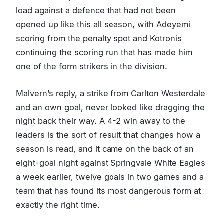
load against a defence that had not been
opened up like this all season, with Adeyemi
scoring from the penalty spot and Kotronis
continuing the scoring run that has made him
one of the form strikers in the division.
Malvern’s reply, a strike from Carlton Westerdale
and an own goal, never looked like dragging the
night back their way. A 4-2 win away to the
leaders is the sort of result that changes how a
season is read, and it came on the back of an
eight-goal night against Springvale White Eagles
a week earlier, twelve goals in two games and a
team that has found its most dangerous form at
exactly the right time.