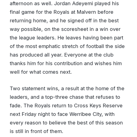
afternoon as well. Jordan Adeyemi played his
final game for the Royals at Malvern before
returning home, and he signed off in the best
way possible, on the scoresheet in a win over
the league leaders. He leaves having been part
of the most emphatic stretch of football the side
has produced all year. Everyone at the club
thanks him for his contribution and wishes him
well for what comes next.
Two statement wins, a result at the home of the
leaders, and a top-three chase that refuses to
fade. The Royals return to Cross Keys Reserve
next Friday night to face Werribee City, with
every reason to believe the best of this season
is still in front of them.