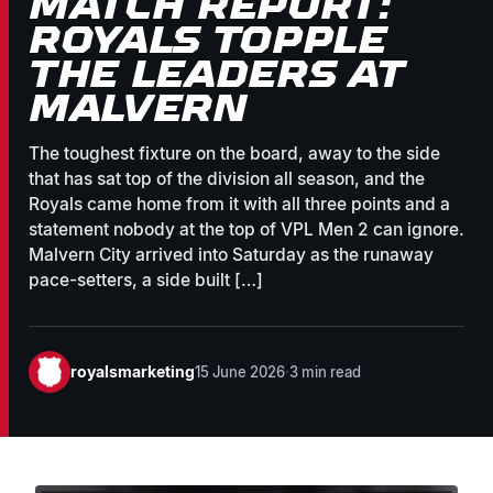
MATCH REPORT:
ROYALS TOPPLE
THE LEADERS AT
MALVERN
The toughest fixture on the board, away to the side
that has sat top of the division all season, and the
Royals came home from it with all three points and a
statement nobody at the top of VPL Men 2 can ignore.
Malvern City arrived into Saturday as the runaway
pace-setters, a side built […]
royalsmarketing
15 June 2026
·
3 min read