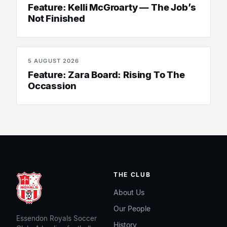
Feature: Kelli McGroarty — The Job’s
Not Finished
5 AUGUST 2026
SENIOR WOMEN
Feature: Zara Board: Rising To The
Occassion
THE CLUB
About Us
Our People
Essendon Royals Soccer
History