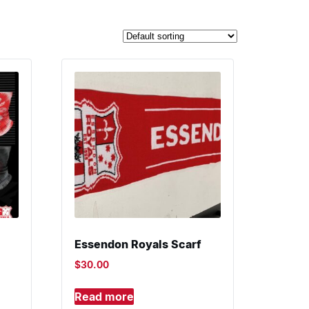
Essendon Royals Scarf
$
30.00
Read more