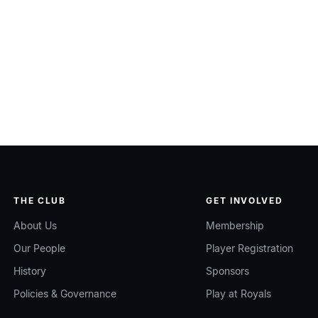
THE CLUB
GET INVOLVED
About Us
Membership
Our People
Player Registration
History
Sponsors
Policies & Governance
Play at Royals