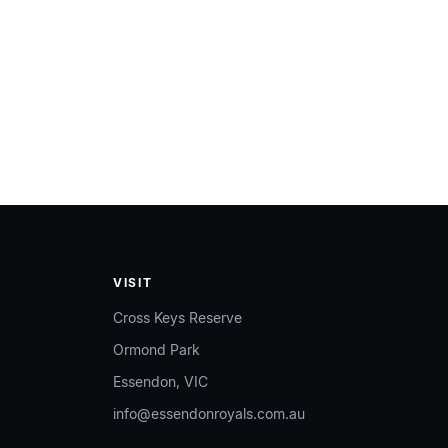
VISIT
Cross Keys Reserve
Ormond Park
Essendon, VIC
info@essendonroyals.com.au