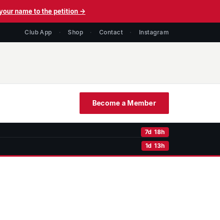
your name to the petition →
Club App
·
Shop
·
Contact
·
Instagram
Become a Member
7d 18h
1d 13h