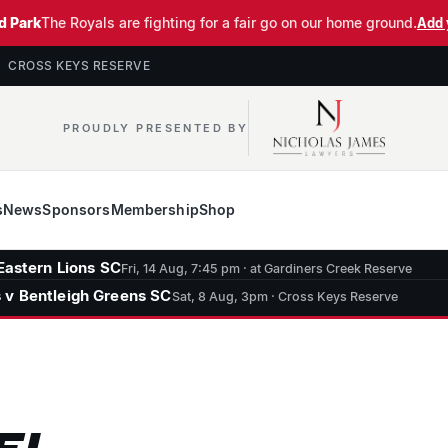
d Park
The Royals are fighting for a fair go on our home ground.
Add 
· CROSS KEYS RESERVE
PROUDLY PRESENTED BY
s
News
Sponsors
Membership
Shop
Eastern Lions SC
Fri, 14 Aug, 7:45 pm · at Gardiners Creek Reserve
 v Bentleigh Greens SC
Sat, 8 Aug, 3pm · Cross Keys Reserve