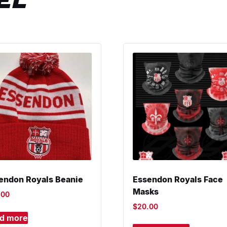
EL
endon Royals Beanie
Essendon Royals Face
Masks
.00
$
20.00
d more
This