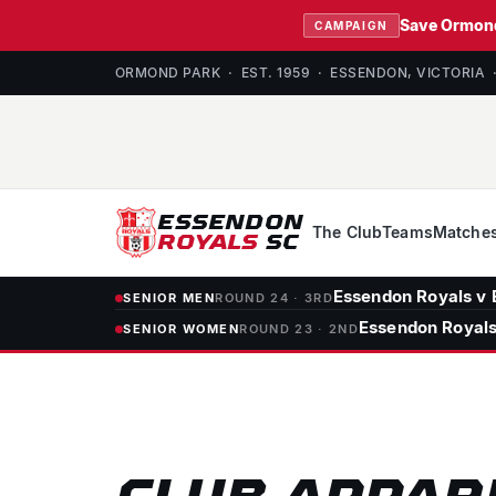
Save Ormon
CAMPAIGN
ORMOND PARK · EST. 1959 · ESSENDON, VICTORIA 
ESSENDON
The Club
Teams
Matche
ROYALS
SC
Essendon Royals v 
SENIOR MEN
ROUND 24 · 3RD
Essendon Royals
SENIOR WOMEN
ROUND 23 · 2ND