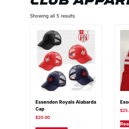
CLUB APPAR
Showing all 5 results
Essendon Royals Alabarda
Ess
Cap
$
25
$
20.00
Rea
This